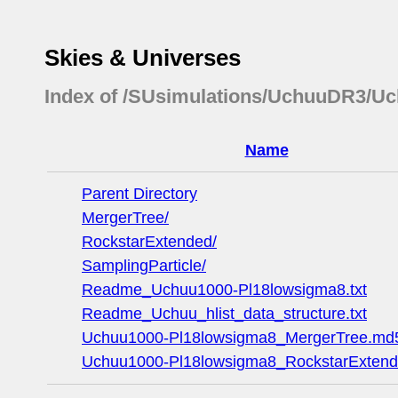
Skies & Universes
Index of /SUsimulations/UchuuDR3/U
Name
Parent Directory
MergerTree/
RockstarExtended/
SamplingParticle/
Readme_Uchuu1000-Pl18lowsigma8.txt
Readme_Uchuu_hlist_data_structure.txt
Uchuu1000-Pl18lowsigma8_MergerTree.md
Uchuu1000-Pl18lowsigma8_RockstarExten