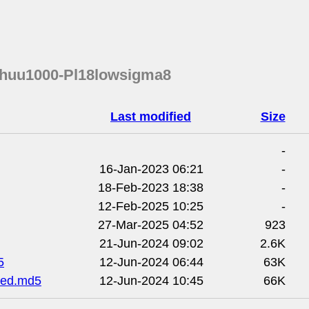
chuu1000-Pl18lowsigma8
Last modified
Size
-
16-Jan-2023 06:21
-
18-Feb-2023 18:38
-
12-Feb-2025 10:25
-
27-Mar-2025 04:52
923
21-Jun-2024 09:02
2.6K
5
12-Jun-2024 06:44
63K
ded.md5
12-Jun-2024 10:45
66K