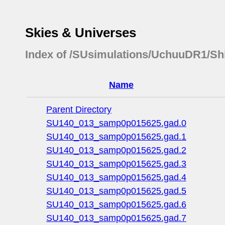
Skies & Universes
Index of /SUsimulations/UchuuDR1/Sh
Name
Parent Directory
SU140_013_samp0p015625.gad.0
SU140_013_samp0p015625.gad.1
SU140_013_samp0p015625.gad.2
SU140_013_samp0p015625.gad.3
SU140_013_samp0p015625.gad.4
SU140_013_samp0p015625.gad.5
SU140_013_samp0p015625.gad.6
SU140_013_samp0p015625.gad.7