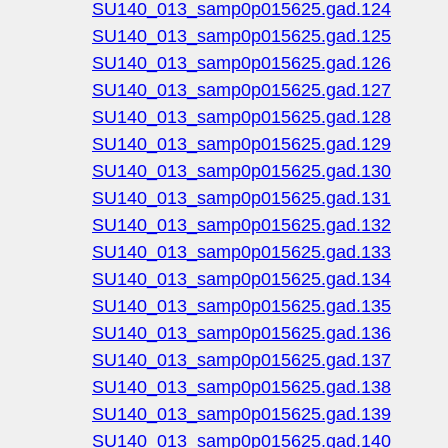
SU140_013_samp0p015625.gad.124
SU140_013_samp0p015625.gad.125
SU140_013_samp0p015625.gad.126
SU140_013_samp0p015625.gad.127
SU140_013_samp0p015625.gad.128
SU140_013_samp0p015625.gad.129
SU140_013_samp0p015625.gad.130
SU140_013_samp0p015625.gad.131
SU140_013_samp0p015625.gad.132
SU140_013_samp0p015625.gad.133
SU140_013_samp0p015625.gad.134
SU140_013_samp0p015625.gad.135
SU140_013_samp0p015625.gad.136
SU140_013_samp0p015625.gad.137
SU140_013_samp0p015625.gad.138
SU140_013_samp0p015625.gad.139
SU140_013_samp0p015625.gad.140