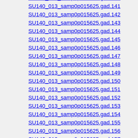
SU140_013_samp0p015625.gad.141
SU140_013_samp0p015625.gad.142
SU140_013_samp0p015625.gad.143
SU140_013_samp0p015625.gad.144
SU140_013_samp0p015625.gad.145
SU140_013_samp0p015625.gad.146
SU140_013_samp0p015625.gad.147
SU140_013_samp0p015625.gad.148
SU140_013_samp0p015625.gad.149
SU140_013_samp0p015625.gad.150
SU140_013_samp0p015625.gad.151
SU140_013_samp0p015625.gad.152
SU140_013_samp0p015625.gad.153
SU140_013_samp0p015625.gad.154
SU140_013_samp0p015625.gad.155
SU140_013_samp0p015625.gad.156