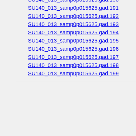
SU140_013_samp0p015625.gad.191
SU140_013_samp0p015625.gad.192
SU140_013_samp0p015625.gad.193
SU140_013_samp0p015625.gad.194
SU140_013_samp0p015625.gad.195
SU140_013_samp0p015625.gad.196
SU140_013_samp0p015625.gad.197
SU140_013_samp0p015625.gad.198
SU140_013_samp0p015625.gad.199