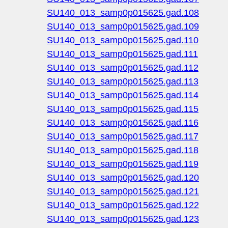
SU140_013_samp0p015625.gad.108
SU140_013_samp0p015625.gad.109
SU140_013_samp0p015625.gad.110
SU140_013_samp0p015625.gad.111
SU140_013_samp0p015625.gad.112
SU140_013_samp0p015625.gad.113
SU140_013_samp0p015625.gad.114
SU140_013_samp0p015625.gad.115
SU140_013_samp0p015625.gad.116
SU140_013_samp0p015625.gad.117
SU140_013_samp0p015625.gad.118
SU140_013_samp0p015625.gad.119
SU140_013_samp0p015625.gad.120
SU140_013_samp0p015625.gad.121
SU140_013_samp0p015625.gad.122
SU140_013_samp0p015625.gad.123