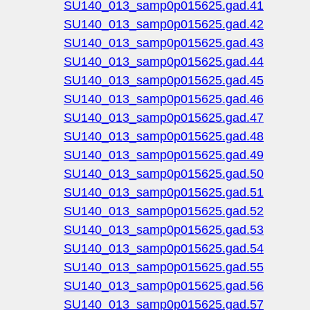
SU140_013_samp0p015625.gad.41
SU140_013_samp0p015625.gad.42
SU140_013_samp0p015625.gad.43
SU140_013_samp0p015625.gad.44
SU140_013_samp0p015625.gad.45
SU140_013_samp0p015625.gad.46
SU140_013_samp0p015625.gad.47
SU140_013_samp0p015625.gad.48
SU140_013_samp0p015625.gad.49
SU140_013_samp0p015625.gad.50
SU140_013_samp0p015625.gad.51
SU140_013_samp0p015625.gad.52
SU140_013_samp0p015625.gad.53
SU140_013_samp0p015625.gad.54
SU140_013_samp0p015625.gad.55
SU140_013_samp0p015625.gad.56
SU140_013_samp0p015625.gad.57