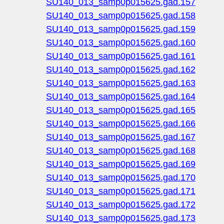
SU140_013_samp0p015625.gad.157
SU140_013_samp0p015625.gad.158
SU140_013_samp0p015625.gad.159
SU140_013_samp0p015625.gad.160
SU140_013_samp0p015625.gad.161
SU140_013_samp0p015625.gad.162
SU140_013_samp0p015625.gad.163
SU140_013_samp0p015625.gad.164
SU140_013_samp0p015625.gad.165
SU140_013_samp0p015625.gad.166
SU140_013_samp0p015625.gad.167
SU140_013_samp0p015625.gad.168
SU140_013_samp0p015625.gad.169
SU140_013_samp0p015625.gad.170
SU140_013_samp0p015625.gad.171
SU140_013_samp0p015625.gad.172
SU140_013_samp0p015625.gad.173