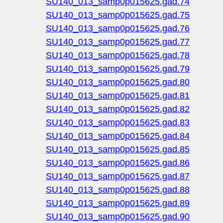
SU140_013_samp0p015625.gad.74
SU140_013_samp0p015625.gad.75
SU140_013_samp0p015625.gad.76
SU140_013_samp0p015625.gad.77
SU140_013_samp0p015625.gad.78
SU140_013_samp0p015625.gad.79
SU140_013_samp0p015625.gad.80
SU140_013_samp0p015625.gad.81
SU140_013_samp0p015625.gad.82
SU140_013_samp0p015625.gad.83
SU140_013_samp0p015625.gad.84
SU140_013_samp0p015625.gad.85
SU140_013_samp0p015625.gad.86
SU140_013_samp0p015625.gad.87
SU140_013_samp0p015625.gad.88
SU140_013_samp0p015625.gad.89
SU140_013_samp0p015625.gad.90