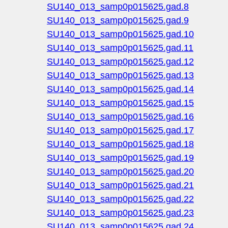
SU140_013_samp0p015625.gad.8
SU140_013_samp0p015625.gad.9
SU140_013_samp0p015625.gad.10
SU140_013_samp0p015625.gad.11
SU140_013_samp0p015625.gad.12
SU140_013_samp0p015625.gad.13
SU140_013_samp0p015625.gad.14
SU140_013_samp0p015625.gad.15
SU140_013_samp0p015625.gad.16
SU140_013_samp0p015625.gad.17
SU140_013_samp0p015625.gad.18
SU140_013_samp0p015625.gad.19
SU140_013_samp0p015625.gad.20
SU140_013_samp0p015625.gad.21
SU140_013_samp0p015625.gad.22
SU140_013_samp0p015625.gad.23
SU140_013_samp0p015625.gad.24