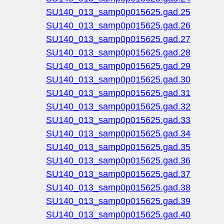
SU140_013_samp0p015625.gad.25
SU140_013_samp0p015625.gad.26
SU140_013_samp0p015625.gad.27
SU140_013_samp0p015625.gad.28
SU140_013_samp0p015625.gad.29
SU140_013_samp0p015625.gad.30
SU140_013_samp0p015625.gad.31
SU140_013_samp0p015625.gad.32
SU140_013_samp0p015625.gad.33
SU140_013_samp0p015625.gad.34
SU140_013_samp0p015625.gad.35
SU140_013_samp0p015625.gad.36
SU140_013_samp0p015625.gad.37
SU140_013_samp0p015625.gad.38
SU140_013_samp0p015625.gad.39
SU140_013_samp0p015625.gad.40