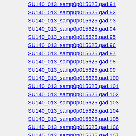
SU140_013_samp0p015625.gad.91
SU140_013_samp0p015625.gad.92
SU140_013_samp0p015625.gad.93
SU140_013_samp0p015625.gad.94
SU140_013_samp0p015625.gad.95
SU140_013_samp0p015625.gad.96
SU140_013_samp0p015625.gad.97
SU140_013_samp0p015625.gad.98
SU140_013_samp0p015625.gad.99
SU140_013_samp0p015625.gad.100
SU140_013_samp0p015625.gad.101
SU140_013_samp0p015625.gad.102
SU140_013_samp0p015625.gad.103
SU140_013_samp0p015625.gad.104
SU140_013_samp0p015625.gad.105
SU140_013_samp0p015625.gad.106
SU140_013_samp0p015625.gad.107