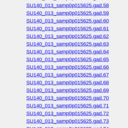
SU140_013_samp0p015625.gad.58
SU140_013_samp0p015625.gad.59
SU140_013_samp0p015625.gad.60
SU140_013_samp0p015625.gad.61
SU140_013_samp0p015625.gad.62
SU140_013_samp0p015625.gad.63
SU140_013_samp0p015625.gad.64
SU140_013_samp0p015625.gad.65
SU140_013_samp0p015625.gad.66
SU140_013_samp0p015625.gad.67
SU140_013_samp0p015625.gad.68
SU140_013_samp0p015625.gad.69
SU140_013_samp0p015625.gad.70
SU140_013_samp0p015625.gad.71
SU140_013_samp0p015625.gad.72
SU140_013_samp0p015625.gad.73