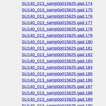
SU140_013_samp0p015625.gad.174
SU140_013_samp0p015625.gad.175
SU140_013_samp0p015625.gad.176
SU140_013_samp0p015625.gad.177
SU140_013_samp0p015625.gad.178
SU140_013_samp0p015625.gad.179
SU140_013_samp0p015625.gad.180
SU140_013_samp0p015625.gad.181
SU140_013_samp0p015625.gad.182
SU140_013_samp0p015625.gad.183
SU140_013_samp0p015625.gad.184
SU140_013_samp0p015625.gad.185
SU140_013_samp0p015625.gad.186
SU140_013_samp0p015625.gad.187
SU140_013_samp0p015625.gad.188
SU140_013_samp0p015625.gad.189
SU140_013_samp0p015625.gad.190